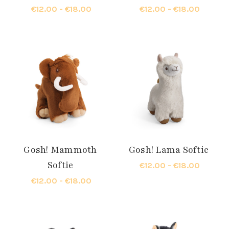
€12.00 - €18.00
€12.00 - €18.00
Gosh! Mammoth
Gosh! Lama Softie
Softie
€12.00 - €18.00
€12.00 - €18.00