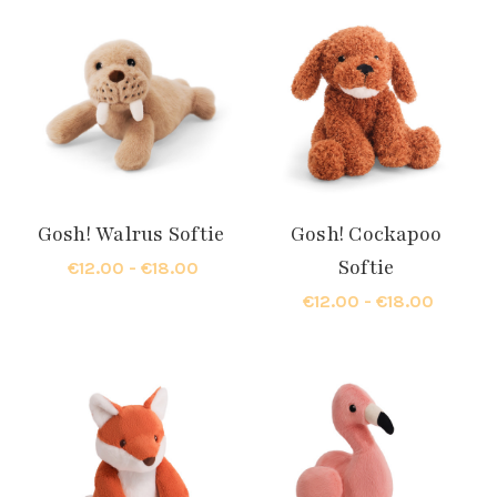
Gosh! Walrus Softie
Gosh! Cockapoo
Softie
€12.00 - €18.00
€12.00 - €18.00