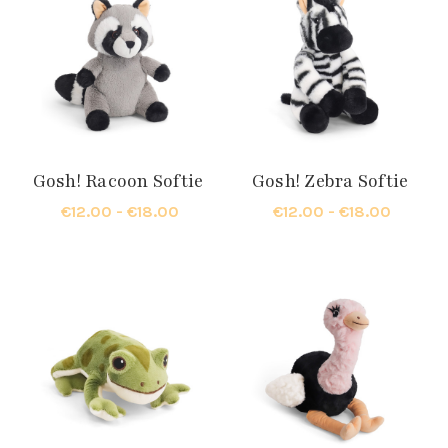
Gosh! Racoon Softie
Gosh! Zebra Softie
€12.00 - €18.00
€12.00 - €18.00