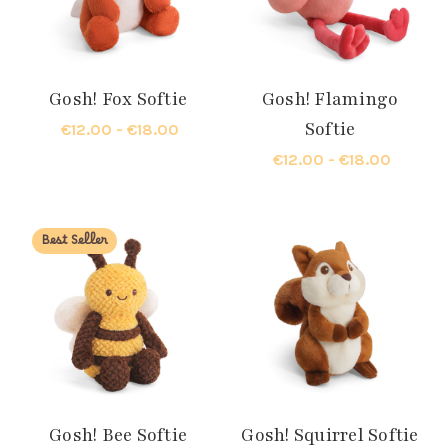
Gosh! Fox Softie
Gosh! Flamingo
Softie
€12.00 - €18.00
€12.00 - €18.00
Best Seller
Gosh! Bee Softie
Gosh! Squirrel Softie