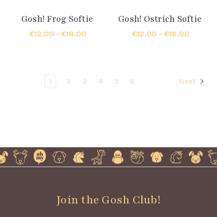
Gosh! Frog Softie
Gosh! Ostrich Softie
€12.00 - €18.00
€12.00 - €18.00
1
2
3
4
5
6
Next
Join the Gosh Club!