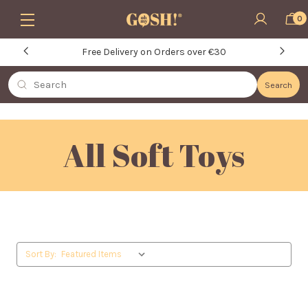
Skip to main content
0
Free Delivery on Orders over €30
Search
Search
All Soft Toys
Sort By: