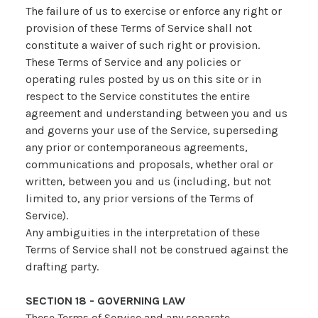
The failure of us to exercise or enforce any right or
provision of these Terms of Service shall not
constitute a waiver of such right or provision.
These Terms of Service and any policies or
operating rules posted by us on this site or in
respect to the Service constitutes the entire
agreement and understanding between you and us
and governs your use of the Service, superseding
any prior or contemporaneous agreements,
communications and proposals, whether oral or
written, between you and us (including, but not
limited to, any prior versions of the Terms of
Service).
Any ambiguities in the interpretation of these
Terms of Service shall not be construed against the
drafting party.
SECTION 18 - GOVERNING LAW
These Terms of Service and any separate