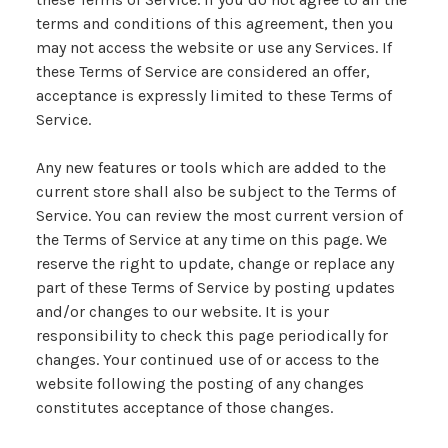
terms and conditions of this agreement, then you
may not access the website or use any Services. If
these Terms of Service are considered an offer,
acceptance is expressly limited to these Terms of
Service.
Any new features or tools which are added to the
current store shall also be subject to the Terms of
Service. You can review the most current version of
the Terms of Service at any time on this page. We
reserve the right to update, change or replace any
part of these Terms of Service by posting updates
and/or changes to our website. It is your
responsibility to check this page periodically for
changes. Your continued use of or access to the
website following the posting of any changes
constitutes acceptance of those changes.