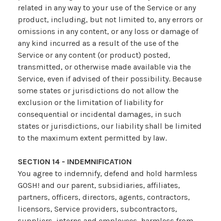
related in any way to your use of the Service or any
product, including, but not limited to, any errors or
omissions in any content, or any loss or damage of
any kind incurred as a result of the use of the
Service or any content (or product) posted,
transmitted, or otherwise made available via the
Service, even if advised of their possibility. Because
some states or jurisdictions do not allow the
exclusion or the limitation of liability for
consequential or incidental damages, in such
states or jurisdictions, our liability shall be limited
to the maximum extent permitted by law.
SECTION 14 - INDEMNIFICATION
You agree to indemnify, defend and hold harmless
GOSH! and our parent, subsidiaries, affiliates,
partners, officers, directors, agents, contractors,
licensors, Service providers, subcontractors,
suppliers, interns and employees, harmless from