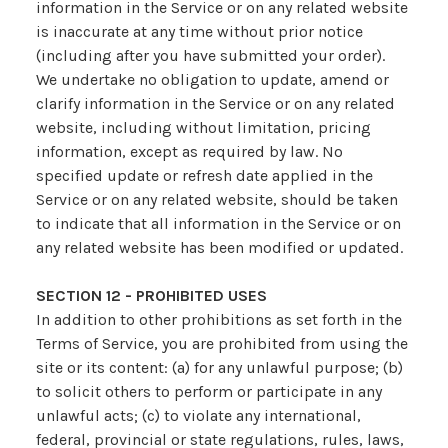
information in the Service or on any related website
is inaccurate at any time without prior notice
(including after you have submitted your order).
We undertake no obligation to update, amend or
clarify information in the Service or on any related
website, including without limitation, pricing
information, except as required by law. No
specified update or refresh date applied in the
Service or on any related website, should be taken
to indicate that all information in the Service or on
any related website has been modified or updated.
SECTION 12 - PROHIBITED USES
In addition to other prohibitions as set forth in the
Terms of Service, you are prohibited from using the
site or its content: (a) for any unlawful purpose; (b)
to solicit others to perform or participate in any
unlawful acts; (c) to violate any international,
federal, provincial or state regulations, rules, laws,