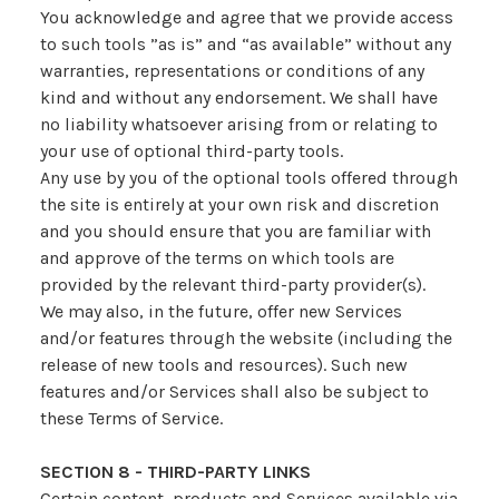
You acknowledge and agree that we provide access
to such tools ”as is” and “as available” without any
warranties, representations or conditions of any
kind and without any endorsement. We shall have
no liability whatsoever arising from or relating to
your use of optional third-party tools.
Any use by you of the optional tools offered through
the site is entirely at your own risk and discretion
and you should ensure that you are familiar with
and approve of the terms on which tools are
provided by the relevant third-party provider(s).
We may also, in the future, offer new Services
and/or features through the website (including the
release of new tools and resources). Such new
features and/or Services shall also be subject to
these Terms of Service.
SECTION 8 - THIRD-PARTY LINKS
Certain content, products and Services available via