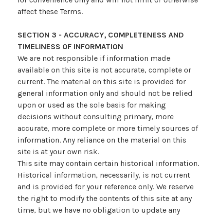
affect these Terms.
SECTION 3 - ACCURACY, COMPLETENESS AND
TIMELINESS OF INFORMATION
We are not responsible if information made
available on this site is not accurate, complete or
current. The material on this site is provided for
general information only and should not be relied
upon or used as the sole basis for making
decisions without consulting primary, more
accurate, more complete or more timely sources of
information. Any reliance on the material on this
site is at your own risk.
This site may contain certain historical information.
Historical information, necessarily, is not current
and is provided for your reference only. We reserve
the right to modify the contents of this site at any
time, but we have no obligation to update any