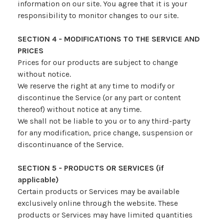
information on our site. You agree that it is your
responsibility to monitor changes to our site.
SECTION 4 - MODIFICATIONS TO THE SERVICE AND
PRICES
Prices for our products are subject to change
without notice.
We reserve the right at any time to modify or
discontinue the Service (or any part or content
thereof) without notice at any time.
We shall not be liable to you or to any third-party
for any modification, price change, suspension or
discontinuance of the Service.
SECTION 5 - PRODUCTS OR SERVICES (if
applicable)
Certain products or Services may be available
exclusively online through the website. These
products or Services may have limited quantities