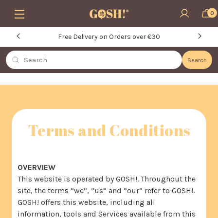
Skip to main content
0
Free Delivery on Orders over €30
Search
Search
Terms and Conditions
OVERVIEW
This website is operated by GOSH!. Throughout the
site, the terms “we”, “us” and “our” refer to GOSH!.
GOSH! offers this website, including all
information, tools and Services available from this