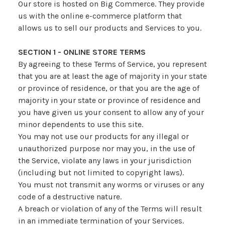
Our store is hosted on Big Commerce. They provide
us with the online e-commerce platform that
allows us to sell our products and Services to you.
SECTION 1 - ONLINE STORE TERMS
By agreeing to these Terms of Service, you represent
that you are at least the age of majority in your state
or province of residence, or that you are the age of
majority in your state or province of residence and
you have given us your consent to allow any of your
minor dependents to use this site.
You may not use our products for any illegal or
unauthorized purpose nor may you, in the use of
the Service, violate any laws in your jurisdiction
(including but not limited to copyright laws).
You must not transmit any worms or viruses or any
code of a destructive nature.
A breach or violation of any of the Terms will result
in an immediate termination of your Services.