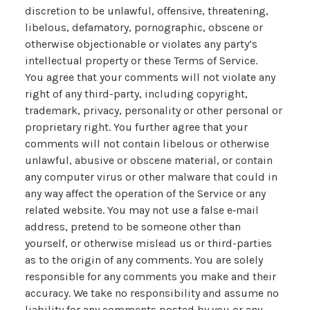
discretion to be unlawful, offensive, threatening,
libelous, defamatory, pornographic, obscene or
otherwise objectionable or violates any party’s
intellectual property or these Terms of Service.
You agree that your comments will not violate any
right of any third-party, including copyright,
trademark, privacy, personality or other personal or
proprietary right. You further agree that your
comments will not contain libelous or otherwise
unlawful, abusive or obscene material, or contain
any computer virus or other malware that could in
any way affect the operation of the Service or any
related website. You may not use a false e‑mail
address, pretend to be someone other than
yourself, or otherwise mislead us or third-parties
as to the origin of any comments. You are solely
responsible for any comments you make and their
accuracy. We take no responsibility and assume no
liability for any comments posted by you or any