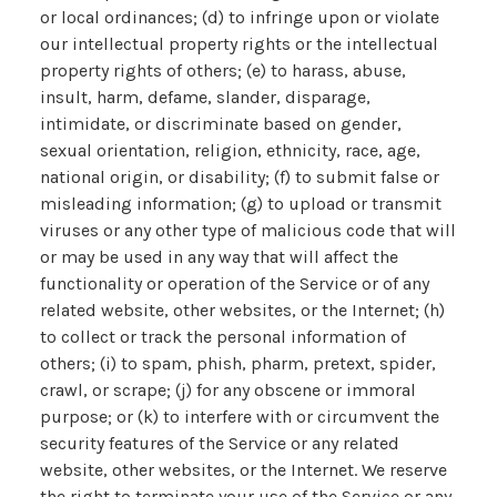
or local ordinances; (d) to infringe upon or violate
our intellectual property rights or the intellectual
property rights of others; (e) to harass, abuse,
insult, harm, defame, slander, disparage,
intimidate, or discriminate based on gender,
sexual orientation, religion, ethnicity, race, age,
national origin, or disability; (f) to submit false or
misleading information; (g) to upload or transmit
viruses or any other type of malicious code that will
or may be used in any way that will affect the
functionality or operation of the Service or of any
related website, other websites, or the Internet; (h)
to collect or track the personal information of
others; (i) to spam, phish, pharm, pretext, spider,
crawl, or scrape; (j) for any obscene or immoral
purpose; or (k) to interfere with or circumvent the
security features of the Service or any related
website, other websites, or the Internet. We reserve
the right to terminate your use of the Service or any