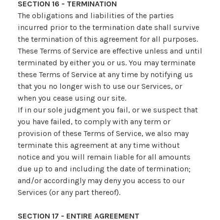
SECTION 16 - TERMINATION
The obligations and liabilities of the parties
incurred prior to the termination date shall survive
the termination of this agreement for all purposes.
These Terms of Service are effective unless and until
terminated by either you or us. You may terminate
these Terms of Service at any time by notifying us
that you no longer wish to use our Services, or
when you cease using our site.
If in our sole judgment you fail, or we suspect that
you have failed, to comply with any term or
provision of these Terms of Service, we also may
terminate this agreement at any time without
notice and you will remain liable for all amounts
due up to and including the date of termination;
and/or accordingly may deny you access to our
Services (or any part thereof).
SECTION 17 - ENTIRE AGREEMENT