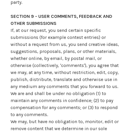
party.
SECTION 9 - USER COMMENTS, FEEDBACK AND
OTHER SUBMISSIONS
If, at our request, you send certain specific
submissions (for example contest entries) or
without a request from us, you send creative ideas,
suggestions, proposals, plans, or other materials,
whether online, by email, by postal mail, or
otherwise (collectively, 'comments'), you agree that
we may, at any time, without restriction, edit, copy,
publish, distribute, translate and otherwise use in
any medium any comments that you forward to us.
We are and shall be under no obligation (1) to
maintain any comments in confidence; (2) to pay
compensation for any comments; or (3) to respond
to any comments.
We may, but have no obligation to, monitor, edit or
remove content that we determine in our sole