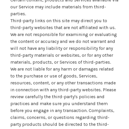
our Service may include materials from third-
parties.
Third-party links on this site may direct you to
third-party websites that are not affiliated with us.
We are not responsible for examining or evaluating
the content or accuracy and we do not warrant and
will not have any liability or responsibility for any
third-party materials or websites, or for any other
materials, products, or Services of third-parties.
We are not liable for any harm or damages related
to the purchase or use of goods, Services,
resources, content, or any other transactions made
in connection with any third-party websites. Please
review carefully the third-party's policies and
practices and make sure you understand them
before you engage in any transaction. Complaints,
claims, concerns, or questions regarding third-
party products should be directed to the third-