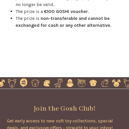
no longer be valid.
The prize is a
€100 GOSH! voucher
.
The prize is
non-transferable and cannot be
exchanged for cash or any other alternative
.
Join the Gosh Club!
Get early access to new soft toy collections, special
deals, and exclusive offers - straight to your inbox!