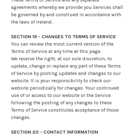
agreements whereby we provide you Services shall
be governed by and construed in accordance with
the laws of Ireland.
SECTION 19 - CHANGES TO TERMS OF SERVICE
You can review the most current version of the
Terms of Service at any time at this page.
We reserve the right, at our sole discretion, to
update, change or replace any part of these Terms
of Service by posting updates and changes to our
website. It is your responsibility to check our
website periodically for changes. Your continued
use of or access to our website or the Service
following the posting of any changes to these
Terms of Service constitutes acceptance of those
changes.
SECTION 20 - CONTACT INFORMATION