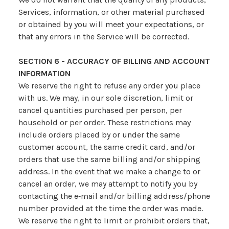
Services, information, or other material purchased
or obtained by you will meet your expectations, or
that any errors in the Service will be corrected.
SECTION 6 - ACCURACY OF BILLING AND ACCOUNT
INFORMATION
We reserve the right to refuse any order you place
with us. We may, in our sole discretion, limit or
cancel quantities purchased per person, per
household or per order. These restrictions may
include orders placed by or under the same
customer account, the same credit card, and/or
orders that use the same billing and/or shipping
address. In the event that we make a change to or
cancel an order, we may attempt to notify you by
contacting the e‑mail and/or billing address/phone
number provided at the time the order was made.
We reserve the right to limit or prohibit orders that,