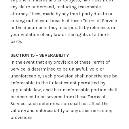
any claim or demand, including reasonable
attorneys’ fees, made by any third-party due to or
arising out of your breach of these Terms of Service
or the documents they incorporate by reference, or
your violation of any law or the rights of a third-
party.
SECTION 15 - SEVERABILITY
In the event that any provision of these Terms of
Service is determined to be unlawful, void or
unenforceable, such provision shall nonetheless be
enforceable to the fullest extent permitted by
applicable law, and the unenforceable portion shall
be deemed to be severed from these Terms of
Service, such determination shall not affect the
validity and enforceability of any other remaining
provisions.