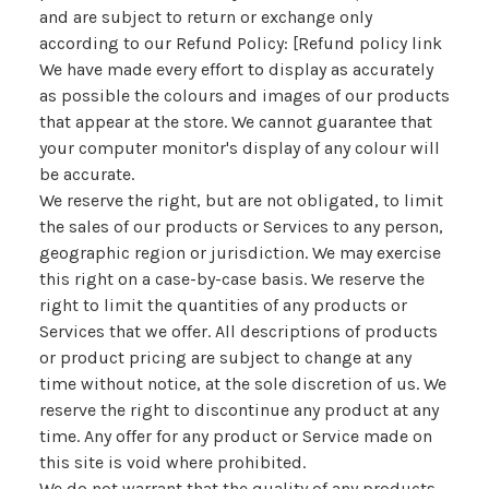
and are subject to return or exchange only
according to our Refund Policy: [Refund policy link
We have made every effort to display as accurately
as possible the colours and images of our products
that appear at the store. We cannot guarantee that
your computer monitor's display of any colour will
be accurate.
We reserve the right, but are not obligated, to limit
the sales of our products or Services to any person,
geographic region or jurisdiction. We may exercise
this right on a case-by-case basis. We reserve the
right to limit the quantities of any products or
Services that we offer. All descriptions of products
or product pricing are subject to change at any
time without notice, at the sole discretion of us. We
reserve the right to discontinue any product at any
time. Any offer for any product or Service made on
this site is void where prohibited.
We do not warrant that the quality of any products,