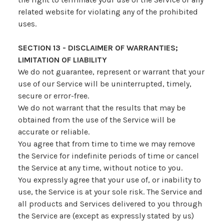
related website for violating any of the prohibited
uses.
SECTION 13 - DISCLAIMER OF WARRANTIES;
LIMITATION OF LIABILITY
We do not guarantee, represent or warrant that your
use of our Service will be uninterrupted, timely,
secure or error-free.
We do not warrant that the results that may be
obtained from the use of the Service will be
accurate or reliable.
You agree that from time to time we may remove
the Service for indefinite periods of time or cancel
the Service at any time, without notice to you.
You expressly agree that your use of, or inability to
use, the Service is at your sole risk. The Service and
all products and Services delivered to you through
the Service are (except as expressly stated by us)