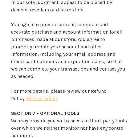
in our sole judgment, appear to be placed by
dealers, resellers or distributors.
You agree to provide current, complete and
accurate purchase and account information for all
purchases made at our store. You agree to
promptly update your account and other
information, including your email address and
credit card numbers and expiration dates, so that
we can complete your transactions and contact you
as needed.
For more details, please review our Refund
Policy:
Refund policy
SECTION 7 - OPTIONAL TOOLS
We may provide you with access to third-party tools
over which we neither monitor nor have any control
nor input.