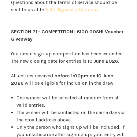
Questions about the Terms of Service should be
sent to us at to
hello@goshsofties.com
SECTION 21 - COMPETITION |
€100 GOSH! Voucher
Giveaway
Our email sign-up competition has been extended.
The new closing date for entries is
10 June 2026
.
All entries received
before 1:00pm on 10 June
2026
will be eligible for inclusion in the draw.
One winner will be selected at random from all
valid entries.
The winner will be contacted on the same day via
the email address above.
Only the person who signs up will be included. If
you unsubscribe after signing up, your entry will