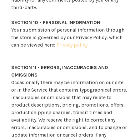
third-party.
SECTION 10 - PERSONAL INFORMATION
Your submission of personal information through
the store is governed by our Privacy Policy, which
can be viewed here:
Privacy policy
SECTION 11 - ERRORS, INACCURACIES AND
OMISSIONS
Occasionally there may be information on our site
or in the Service that contains typographical errors,
inaccuracies or omissions that may relate to
product descriptions, pricing, promotions, offers,
product shipping charges, transit times and
availability. We reserve the right to correct any
errors, inaccuracies or omissions, and to change or
update information or cancel orders if any