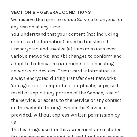
SECTION 2 - GENERAL CONDITIONS
We reserve the right to refuse Service to anyone for
any reason at any time.
You understand that your content (not including
credit card information), may be transferred
unencrypted and involve (a) transmissions over
various networks; and (b) changes to conform and
adapt to technical requirements of connecting
networks or devices. Credit card information is
always encrypted during transfer over networks.
You agree not to reproduce, duplicate, copy, sell,
resell or exploit any portion of the Service, use of
the Service, or access to the Service or any contact
on the website through which the Service is
provided, without express written permission by
us.
The headings used in this agreement are included
for convenience only and will not limit or otherwise