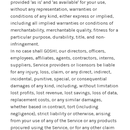
provided 'as is' and 'as available' for your use,
without any representation, warranties or
conditions of any kind, either express or implied,
including all implied warranties or conditions of
merchantability, merchantable quality, fitness for a
particular purpose, durability, title, and non-
infringement.
In no case shall GOSH!, our directors, officers,
employees, affiliates, agents, contractors, interns,
suppliers, Service providers or licensors be liable
for any injury, loss, claim, or any direct, indirect,
incidental, punitive, special, or consequential
damages of any kind, including, without limitation
lost profits, lost revenue, lost savings, loss of data,
replacement costs, or any similar damages,
whether based in contract, tort (including
negligence), strict liability or otherwise, arising
from your use of any of the Service or any products
procured using the Service, or for any other claim