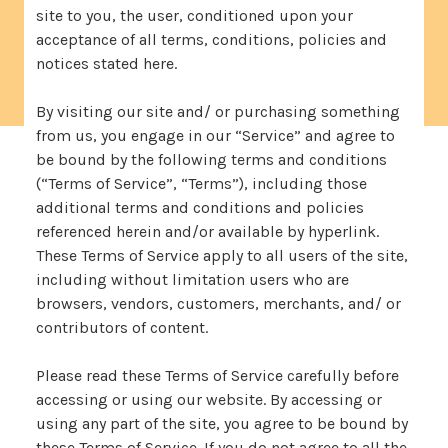
site to you, the user, conditioned upon your
acceptance of all terms, conditions, policies and
notices stated here.
By visiting our site and/ or purchasing something
from us, you engage in our “Service” and agree to
be bound by the following terms and conditions
(“Terms of Service”, “Terms”), including those
additional terms and conditions and policies
referenced herein and/or available by hyperlink.
These Terms of Service apply to all users of the site,
including without limitation users who are
browsers, vendors, customers, merchants, and/ or
contributors of content.
Please read these Terms of Service carefully before
accessing or using our website. By accessing or
using any part of the site, you agree to be bound by
these Terms of Service. If you do not agree to all the