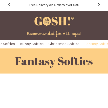
Free Delivery on Orders over €30
Recommended for ALL ages!
r Softies
Bunny Softies
Christmas Softies
Fantasy Softi
Fantasy Softies