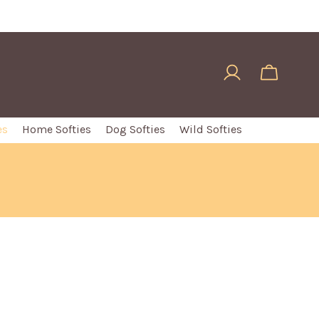
es
Home Softies
Dog Softies
Wild Softies