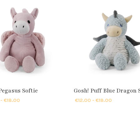
Pegasus Softie
Gosh! Puff Blue Dragon 
 - €18.00
€12.00 - €18.00