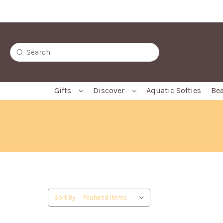
Free Gift Box with Every Softie
Search
Gifts
Discover
Aquatic Softies
Bea
Sort By: