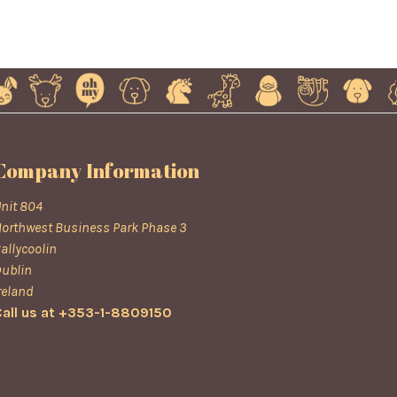
Company Information
nit 804
orthwest Business Park Phase 3
allycoolin
ublin
reland
all us at +353-1-8809150