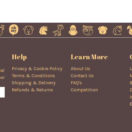
Help
Learn More
Privacy & Cookie Policy
About Us
U
ial
Terms & Conditions
Contact Us
N
ox!
Shipping & Delivery
FAQ's
B
Refunds & Returns
Competition
D
I
C