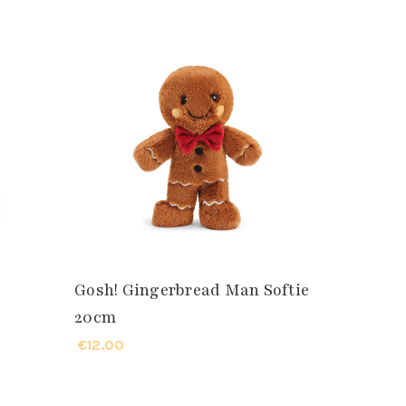
Gosh! Gingerbread Man Softie
20cm
€12.00