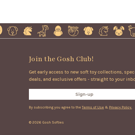
Join the Gosh Club!
Get early access to new soft toy collections, spec
deals, and exclusive offers - straight to your inb
Sign-up
By subscribing you agree to the
Terms of Use
&
Privacy Policy.
© 2026 Gosh Softies