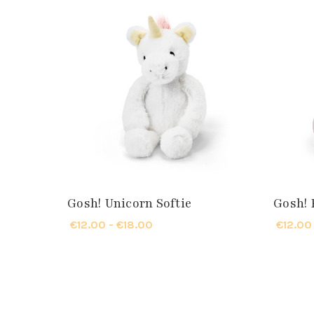
Gosh! Unicorn Softie
Gosh! 
€12.00 - €18.00
€12.00