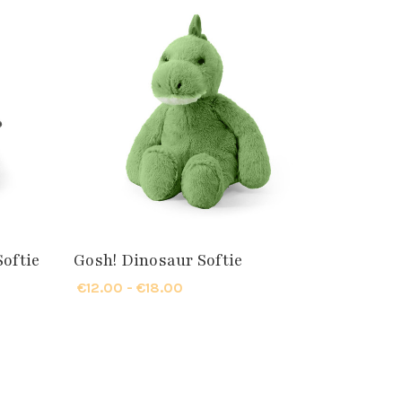
Softie
Gosh! Dinosaur Softie
€12.00 - €18.00