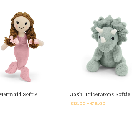
Mermaid Softie
Gosh! Triceratops Softie
€12.00 - €18.00