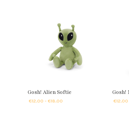
Gosh! Alien Softie
Gosh! 
€12.00 - €18.00
€12.00