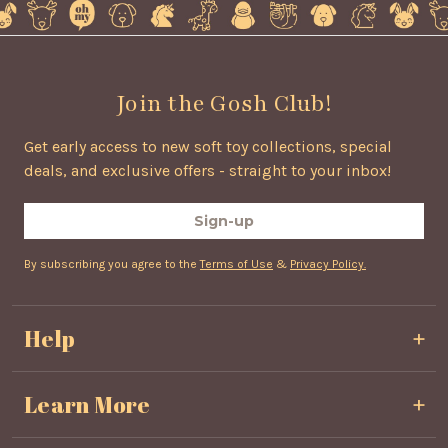
Join the Gosh Club!
Get early access to new soft toy collections, special
deals, and exclusive offers - straight to your inbox!
Sign-up
By subscribing you agree to the
Terms of Use
&
Privacy Policy.
Help
Privacy & Cookie Policy
Learn More
Terms & Conditions
Shipping & Delivery