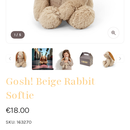
1
/
5
Gosh! Beige Rabbit
Softie
€18.00
SKU:
163270