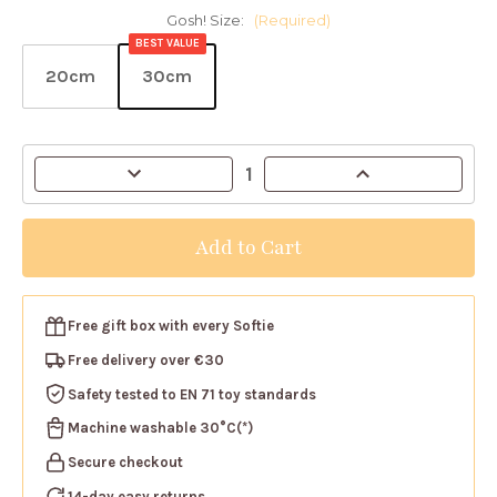
Gosh! Size:
(Required)
BEST VALUE
20cm
30cm
Current
Decrease
Increase
Stock:
Quantity
Quantity
of
of
Gosh!
Gosh!
Beige
Beige
Rabbit
Rabbit
Softie
Softie
Free gift box
with every Softie
Free delivery over €30
Safety tested
to EN 71 toy standards
Machine washable
30°C(*)
Secure checkout
14-day easy returns