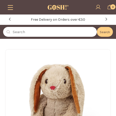
Skip to main content
0
Free Delivery on Orders over €30
Search
Search