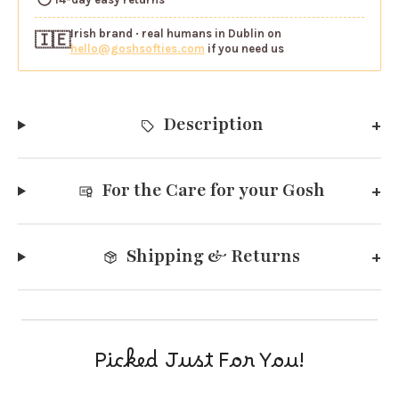
Irish brand
· real humans in Dublin on
🇮🇪
hello@goshsofties.com
if you need us
Description
For the Care for your Gosh
Shipping & Returns
Picked Just For You!