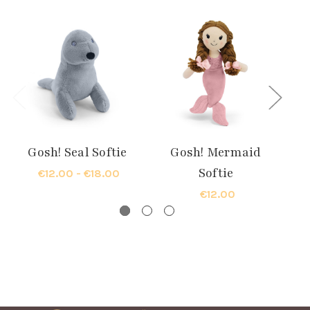
Gosh! Seal Softie
Gosh! Mermaid
G
Softie
€12.00 - €18.00
€12.00