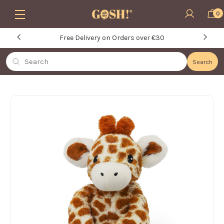
Skip to main content
0
Free Delivery on Orders over €30
Search
Search