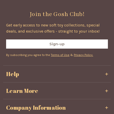
Join the Gosh Club!
Get early access to new soft toy collections, special
deals, and exclusive offers - straight to your inbox!
Sign-up
By subscribing you agree to the
Terms of Use
&
Privacy Policy.
Help
Privacy & Cookie Policy
Learn More
Terms & Conditions
Shipping & Delivery
About Us
Refunds & Returns
Company Information
Contact Us