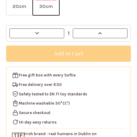
20cm
30cm
Current
Decrease
Increase
Stock:
Quantity
Quantity
of
of
Gosh!
Gosh!
Giraffe
Giraffe
Softie
Softie
Free gift box
with every Softie
Free delivery over €30
Safety tested
to EN 71 toy standards
Machine washable
30°C(*)
Secure checkout
14-day easy returns
Irish brand
· real humans in Dublin on
🇮🇪