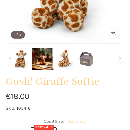
1
/
4
Gosh! Giraffe Softie
€18.00
SKU:
163416
Gosh! Size:
(Required)
BEST VALUE