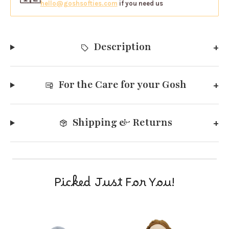
hello@goshsofties.com
if you need us
Description
For the Care for your Gosh
Shipping & Returns
Picked Just For You!