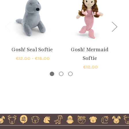
Gosh! Seal Softie
Gosh! Mermaid
G
Softie
€12.00 - €18.00
€12.00