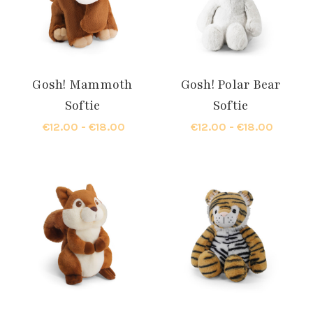
Gosh! Mammoth
Gosh! Polar Bear
Softie
Softie
€12.00 - €18.00
€12.00 - €18.00