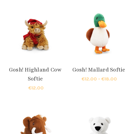
Gosh! Highland Cow
Gosh! Mallard Softie
Softie
€12.00 - €18.00
€12.00