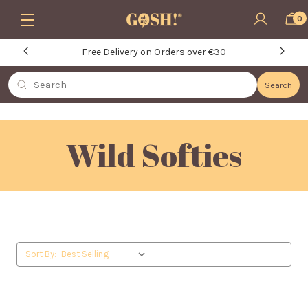
Skip to main content
0
Free Delivery on Orders over €30
Search
Search
Wild Softies
Sort By: