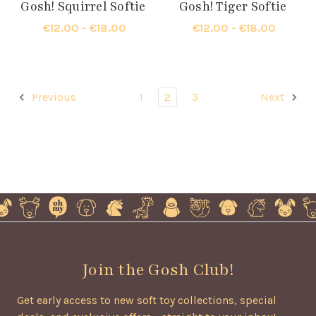
Gosh! Squirrel Softie
Gosh! Tiger Softie
€12.00 - €18.00
€12.00 - €18.00
Previous
1
2
3
Next
Join the Gosh Club!
Get early access to new soft toy collections, special