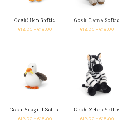
Gosh! Hen Softie
Gosh! Lama Softie
€12.00 - €18.00
€12.00 - €18.00
Gosh! Seagull Softie
Gosh! Zebra Softie
€12.00 - €18.00
€12.00 - €18.00