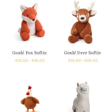
Gosh! Fox Softie
Gosh! Deer Softie
€12.00 - €18.00
€12.00 - €18.00