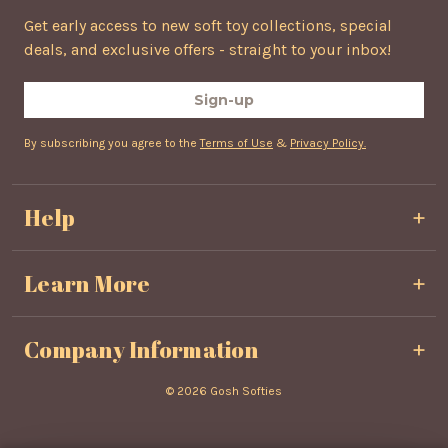
Get early access to new soft toy collections, special
deals, and exclusive offers - straight to your inbox!
Sign-up
By subscribing you agree to the
Terms of Use
&
Privacy Policy.
Help
Privacy & Cookie Policy
Learn More
Terms & Conditions
Shipping & Delivery
About Us
Refunds & Returns
Company Information
Contact Us
FAQ's
Unit 804
© 2026 Gosh Softies
Competition
Northwest Business Park Phase 3
Ballycoolin