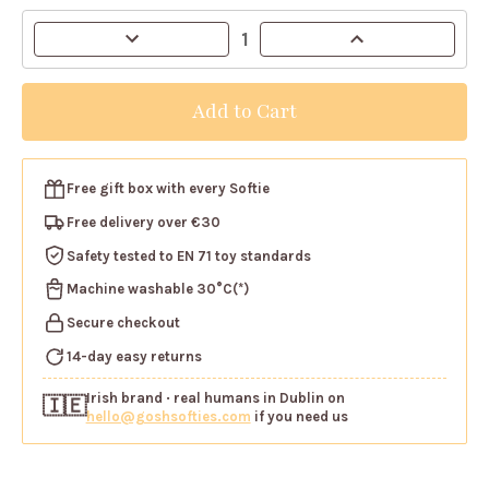
Current
Decrease
Increase
Stock:
Quantity
Quantity
of
of
Gosh!
Gosh!
Highland
Highland
Cow
Cow
Softie
Softie
Free gift box
with every Softie
Free delivery over €30
Safety tested
to EN 71 toy standards
Machine washable
30°C(*)
Secure checkout
14-day easy returns
Irish brand
· real humans in Dublin on
🇮🇪
hello@goshsofties.com
if you need us