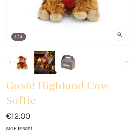
1
/
3
Gosh! Highland Cow
Softie
€12.00
SKU:
183551