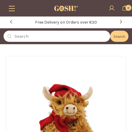
Skip to main content
0
Free Delivery on Orders over €30
Search
Search