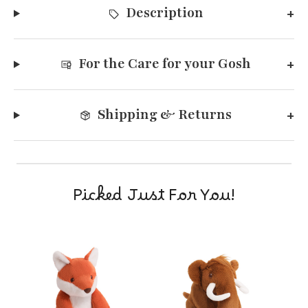
Description
For the Care for your Gosh
Shipping & Returns
Picked Just For You!