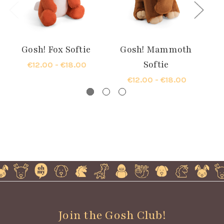
Gosh! Fox Softie
Gosh! Mammoth
Softie
€12.00 - €18.00
€12.00 - €18.00
Join the Gosh Club!